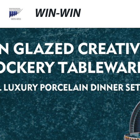
WIN-WIN