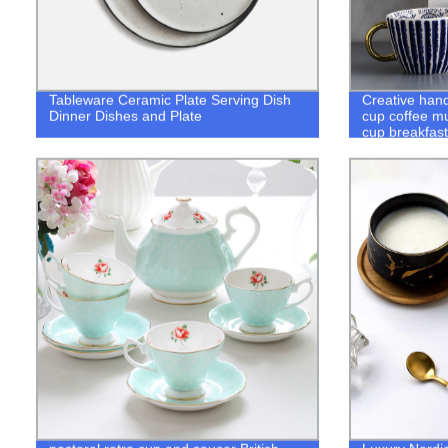
Tableware Ceramic Plate Serving Dish
Creative han
Dinner Dishes and Plate
cup coffee mu
cup breakfast
dinnerware