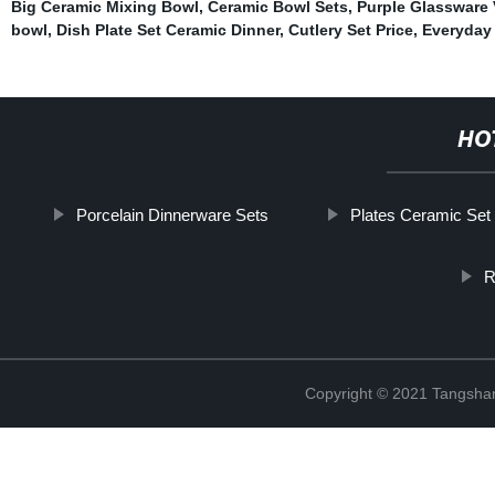
Big Ceramic Mixing Bowl
,
Ceramic Bowl Sets
,
Purple Glassware 
bowl
,
Dish Plate Set Ceramic Dinner
,
Cutlery Set Price
,
Everyday 
HO
Porcelain Dinnerware Sets
Plates Ceramic Set
R
Copyright © 2021 Tangshan 