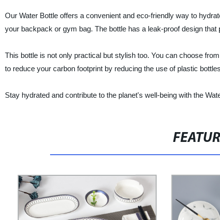
Our Water Bottle offers a convenient and eco-friendly way to hydrate
your backpack or gym bag. The bottle has a leak-proof design that 
This bottle is not only practical but stylish too. You can choose fro
to reduce your carbon footprint by reducing the use of plastic bottles
Stay hydrated and contribute to the planet's well-being with the Wa
FEATU