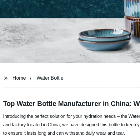
Home
Water Bottle
Top Water Bottle Manufacturer in China:
Introducing the perfect solution for your hydration needs – the Wate
and factory located in China, we have designed this bottle to keep y
to ensure it lasts long and can withstand daily wear and tear.