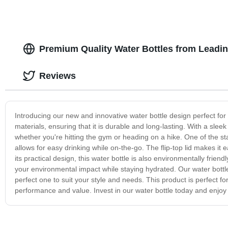
Premium Quality Water Bottles from Leadin
Reviews
Introducing our new and innovative water bottle design perfect for
materials, ensuring that it is durable and long-lasting. With a sleek
whether you're hitting the gym or heading on a hike. One of the sta
allows for easy drinking while on-the-go. The flip-top lid makes it 
its practical design, this water bottle is also environmentally frie
your environmental impact while staying hydrated. Our water bottle 
perfect one to suit your style and needs. This product is perfect for
performance and value. Invest in our water bottle today and enjo