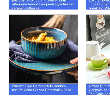
pastoral retro cup and saucer British
Luxury Nordi
afternoon teapot European style tea set
cups Conden
ceramic coffee set
breakfast Mil
Dish Spoon S
Win-win Blue Ceramic Kiln random
Coffee Cup M
texture Color Glazed Personality Bowl
Cappuccino L
Tea Cups And
Birthday Gift