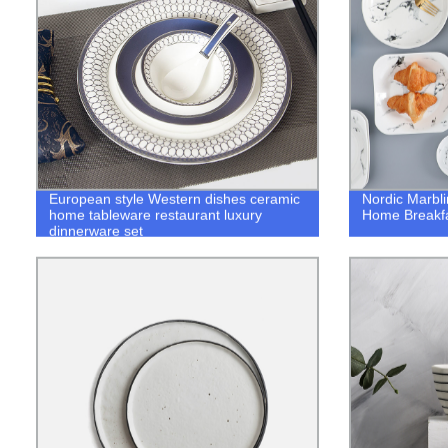
European style Western dishes ceramic
Nordic Marbl
home tableware restaurant luxury
Home Breakfa
dinnerware set