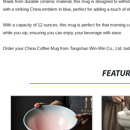
Made from durable ceramic material, this mug is designed to withsta
with a striking China emblem in blue, perfect for adding a touch of e
With a capacity of 12 ounces, this mug is perfect for that morning c
while you sip, ensuring you can enjoy your beverage with ease.
Order your China Coffee Mug from Tangshan Win-Win Co., Ltd. today
FEATU