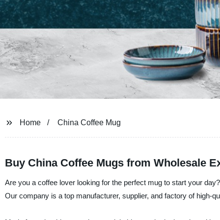
Home
China Coffee Mug
Buy China Coffee Mugs from Wholesale Exp
Are you a coffee lover looking for the perfect mug to start your d
Our company is a top manufacturer, supplier, and factory of high-q