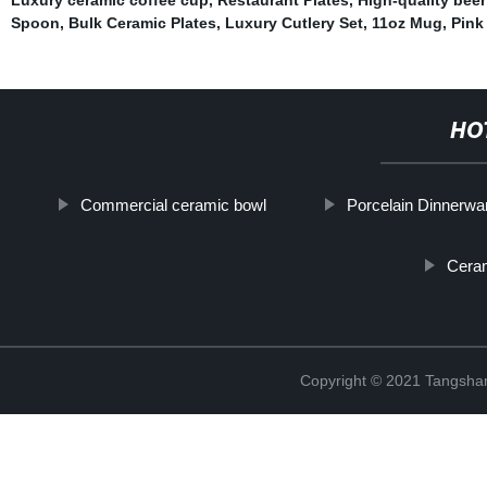
Spoon
,
Bulk Ceramic Plates
,
Luxury Cutlery Set
,
11oz Mug
,
Pink
HO
Commercial ceramic bowl
Porcelain Dinnerwa
Cera
Copyright © 2021 Tangshan 