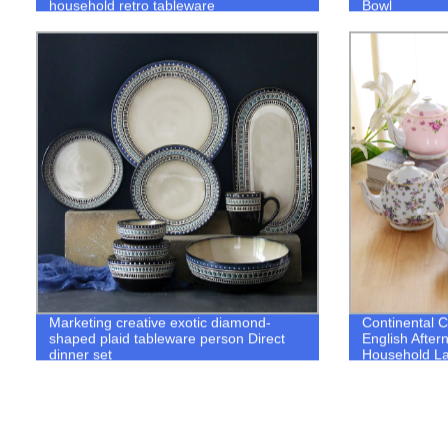
household retro tableware
Bowl
Marketing creative exotic diamond-
Continental 
shaped plaid tableware person Direct
English After
dinner set
Household Lar
Ceramics