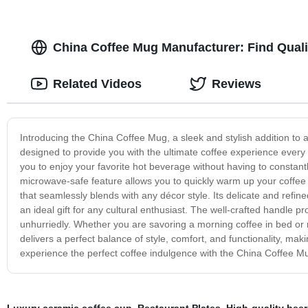
China Coffee Mug Manufacturer: Find Quali
Related Videos
Reviews
Introducing the China Coffee Mug, a sleek and stylish addition to a
designed to provide you with the ultimate coffee experience ever
you to enjoy your favorite hot beverage without having to constantly
microwave-safe feature allows you to quickly warm up your coffee 
that seamlessly blends with any décor style. Its delicate and refined 
an ideal gift for any cultural enthusiast. The well-crafted handle p
unhurriedly. Whether you are savoring a morning coffee in bed or r
delivers a perfect balance of style, comfort, and functionality, maki
experience the perfect coffee indulgence with the China Coffee M
Luxury ceramic coffee cup
,
Restaurant Plates
,
High-quality beer