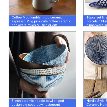
Coffee Mug tumbler mug ceramic
16pcs set fin
espresso Mug pink cute coffee ceramic
porcelain blu
drinkware mugs Multicolor gift
dinnerware s
8 inch ceramic noodle bowl striped
Nordic Style 
design big soup bowl restaurant
Ceramic Hom