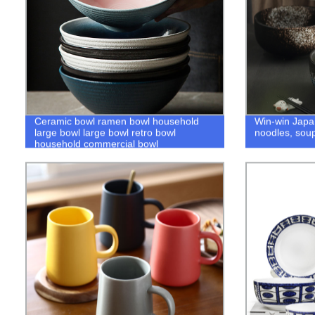
Ceramic bowl ramen bowl household
Win-win Japa
large bowl large bowl retro bowl
noodles, soup
household commercial bowl