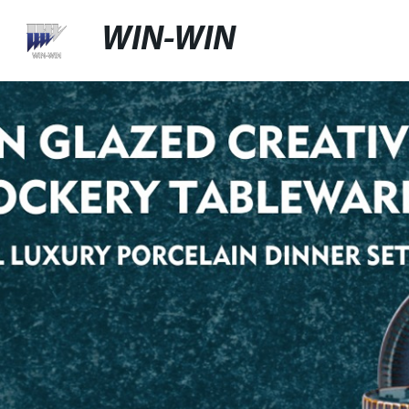
WIN-WIN