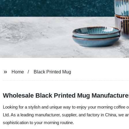
Home
Black Printed Mug
Wholesale Black Printed Mug Manufacturer
Looking for a stylish and unique way to enjoy your morning coffee 
Ltd. As a leading manufacturer, supplier, and factory in China, we ar
sophistication to your morning routine.