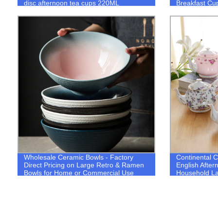
disc afternoon tea cups 220ML
Breakfast Cu
Drinkware Set
Wholesale Ceramic Bowls - Factory
Continental 
Direct Pricing on Large Retro & Ramen
English After
Bowls for Home or Commercial Use
Household Lar
Ceramics