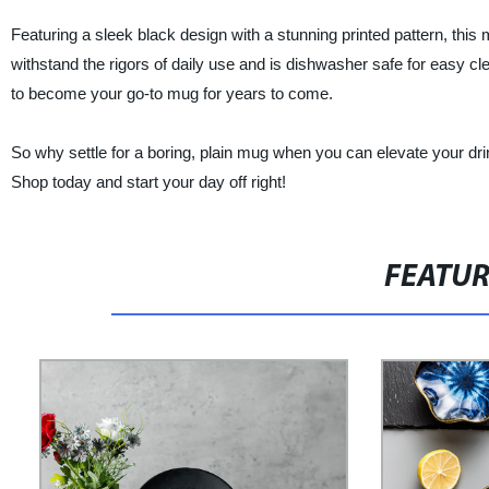
Featuring a sleek black design with a stunning printed pattern, this
withstand the rigors of daily use and is dishwasher safe for easy cle
to become your go-to mug for years to come.
So why settle for a boring, plain mug when you can elevate your d
Shop today and start your day off right!
FEATU