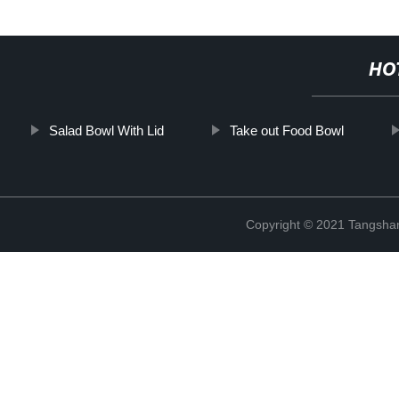
HO
Salad Bowl With Lid
Take out Food Bowl
Copyright © 2021 Tangshan 