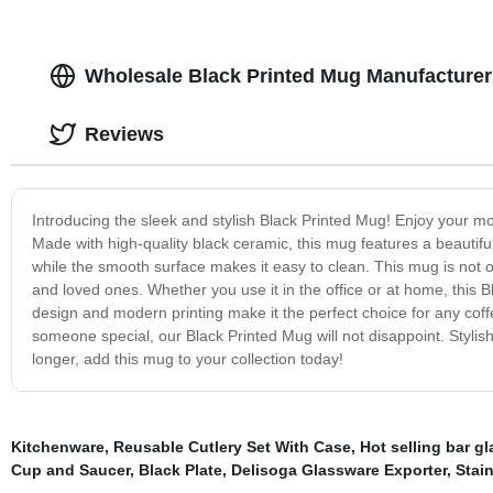
Wholesale Black Printed Mug Manufacturer 
Reviews
Introducing the sleek and stylish Black Printed Mug! Enjoy your m
Made with high-quality black ceramic, this mug features a beautifu
while the smooth surface makes it easy to clean. This mug is not on
and loved ones. Whether you use it in the office or at home, this B
design and modern printing make it the perfect choice for any coffe
someone special, our Black Printed Mug will not disappoint. Stylish
longer, add this mug to your collection today!
Kitchenware
,
Reusable Cutlery Set With Case
,
Hot selling bar g
Cup and Saucer
,
Black Plate
,
Delisoga Glassware Exporter
,
Stain