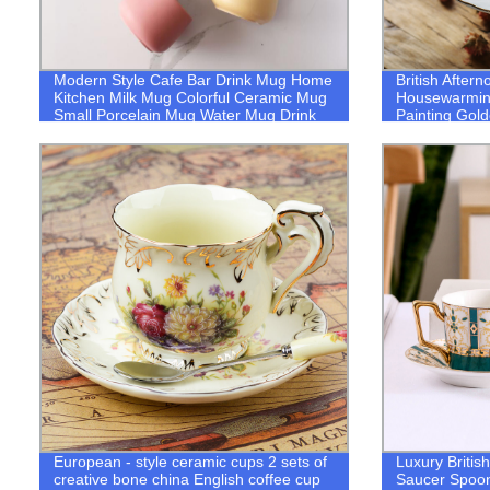
Modern Style Cafe Bar Drink Mug Home
British After
Kitchen Milk Mug Colorful Ceramic Mug
Housewarmin
Small Porcelain Mug Water Mug Drink
Painting Gol
Mug Mug
Bone-China C
European - style ceramic cups 2 sets of
Luxury Briti
creative bone china English coffee cup
Saucer Spoo