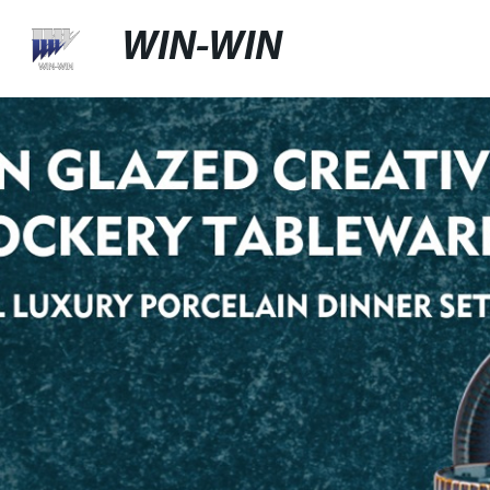
WIN-WIN