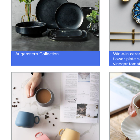
Augenstern Collection
Win-win ceram
flower plate 
vinegar toma
tableware