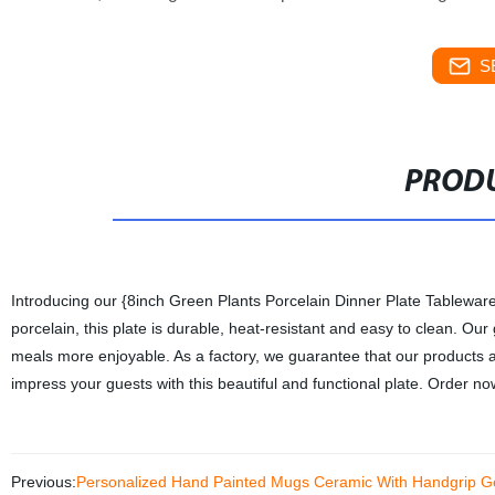
S
PRODU
Introducing our {8inch Green Plants Porcelain Dinner Plate Tableware
porcelain, this plate is durable, heat-resistant and easy to clean. Ou
meals more enjoyable. As a factory, we guarantee that our products a
impress your guests with this beautiful and functional plate. Order n
Previous:
Personalized Hand Painted Mugs Ceramic With Handgrip Ge