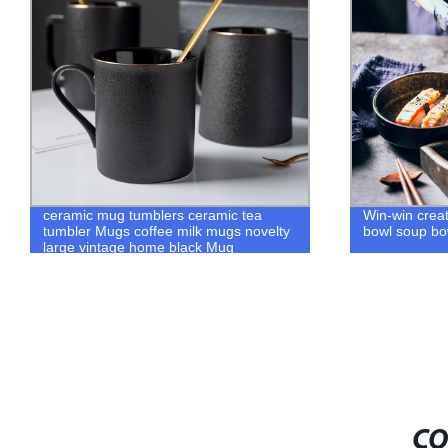
ceramic mug tumblers ceramic tea
Win-win crea
tumbler Mugs coffee milk mugs novelty
bowl soup bo
large vintage home black Mug
CO