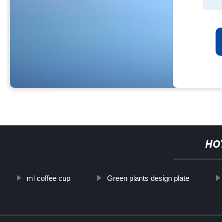
HO
ml coffee cup
Green plants design plate