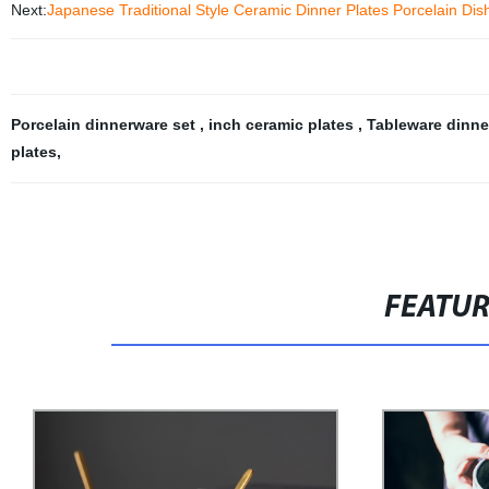
Next:
Japanese Traditional Style Ceramic Dinner Plates Porcelain Dis
Porcelain dinnerware set
,
inch ceramic plates
,
Tableware dinne
plates
,
FEATU