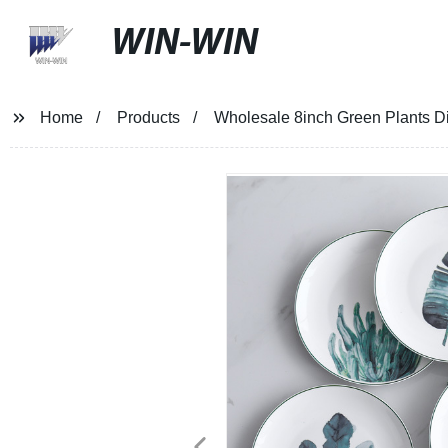
WIN-WIN
Home
Products
Wholesale 8inch Green Plants Di