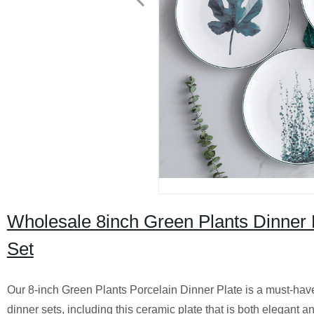
Wholesale 8inch Green Plants Dinner 
Set
Our 8-inch Green Plants Porcelain Dinner Plate is a must-have f
dinner sets, including this ceramic plate that is both elegant 