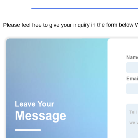
Please feel free to give your inquiry in the form below 