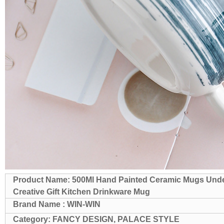
Product Name: 500Ml Hand Painted Ceramic Mugs Under
Creative Gift Kitchen Drinkware Mug
Brand Name : WIN-WIN
Category: FANCY DESIGN, PALACE STYLE