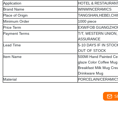
Application
HOTEL & RESTAURAN
Brand Name
WINWINCERAMICS
Place of Origin
TANGSHAN,HEBEI,CHI
Minimum Order
1000 piece
Price Term
EXW/FOB GUANGZHO
Payment Terms
T/T, WESTERN UNION,
ASSURANCE
Lead Time
5-10 DAYS IF IN STOCK
OUT OF STOCK
Item Name
500Ml Hand Painted Ce
glaze Color Coffee Mug
Breakfast Milk Mug Crea
Drinkware Mug
Material
PORCELAIN/CERAMIC
S