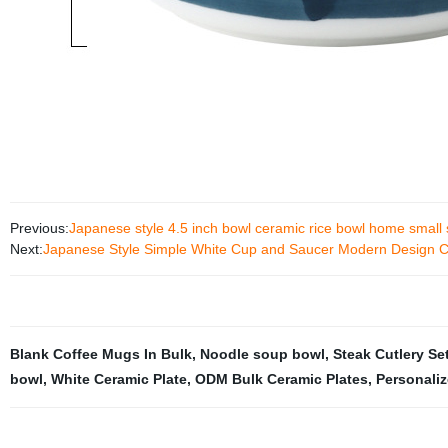
Previous:
Japanese style 4.5 inch bowl ceramic rice bowl home small
Next:
Japanese Style Simple White Cup and Saucer Modern Design Cr
Blank Coffee Mugs In Bulk
,
Noodle soup bowl
,
Steak Cutlery Se
bowl
,
White Ceramic Plate
,
ODM Bulk Ceramic Plates
,
Personali