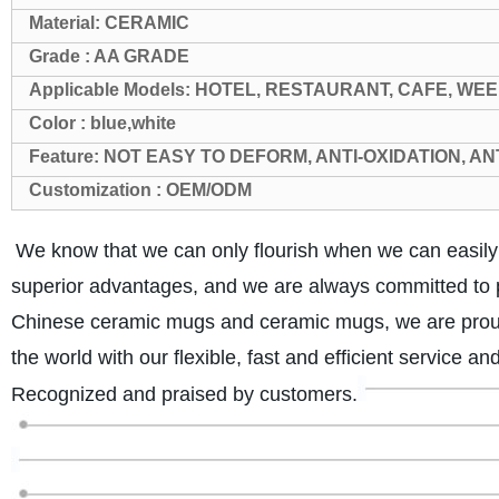
Material: CERAMIC
Grade : AA GRADE
Applicable Models: HOTEL, RESTAURANT, CAFE, WEE
Color : blue,white
Feature: NOT EASY TO DEFORM, ANTI-OXIDATION, A
Customization : OEM/ODM
We know that we can only flourish when we can easil
superior advantages, and we are always committed to p
Chinese ceramic mugs and ceramic mugs, we are proud 
the world with our flexible, fast and efficient service a
Recognized and praised by customers.