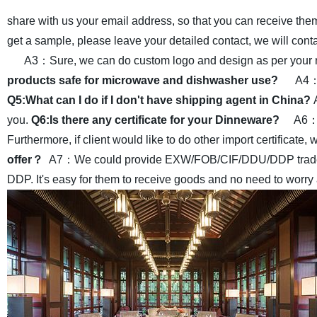
share with us your email address, so that you can receive the
get a sample, please leave your detailed contact, we will cont
A3：Sure, we can do custom logo and design as per your r
products safe for microwave and dishwasher use?
A4：Y
Q5:What can I do if I don't have shipping agent in China?
you.
Q6:Is there any certificate for your Dinneware?
A6：Y
Furthermore, if client would like to do other import certificate, 
offer？
A7：We could provide EXW/FOB/CIF/DDU/DDP trade terms
DDP. It's easy for them to receive goods and no need to worry