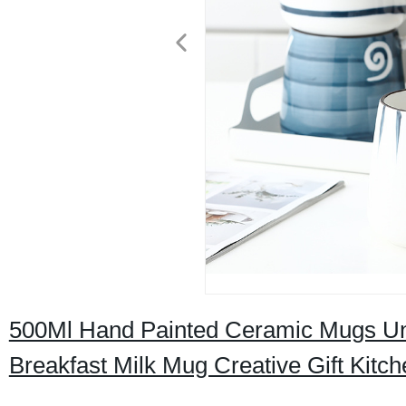
500Ml Hand Painted Ceramic Mugs Und
Breakfast Milk Mug Creative Gift Kit