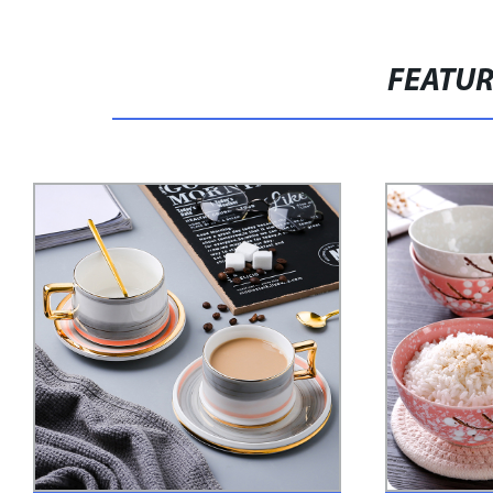
FEATU