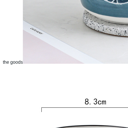
the goods