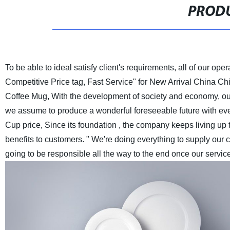
PRODU
To be able to ideal satisfy client's requirements, all of our oper
Competitive Price tag, Fast Service" for New Arrival China C
Coffee Mug, With the development of society and economy, our c
we assume to produce a wonderful foreseeable future with ev
Cup price, Since its foundation , the company keeps living up to
benefits to customers. " We're doing everything to supply our 
going to be responsible all the way to the end once our servic