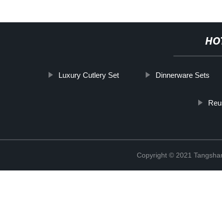
HO
Luxury Cutlery Set
Dinnerware Sets
Reu
Copyright © 2021 Tangshan 