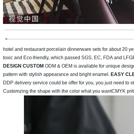
hotel and restaurant porcelain dinnerware sets for about 20 ye
toxic and Eco-friendly, which passed SGS, EC, FDA and LFGB 
DESIGN CUSTOM
ODM & OEM is available for unique desig
pattern with stylish appearance and bright enamel.
EASY CL
DDP delivery service could be offer for you, you just need to 
Customzing the shape with the color what you want
CMYK priti