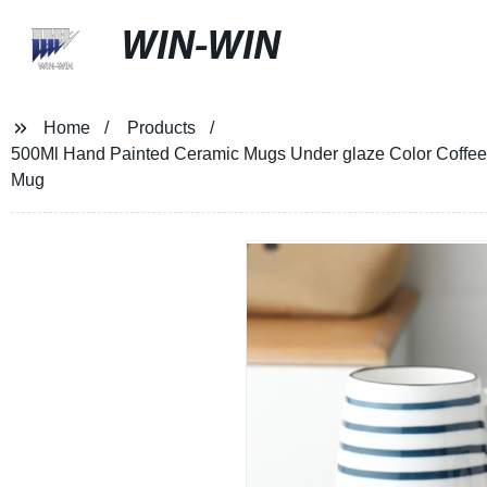
WIN-WIN
Home
Products
500Ml Hand Painted Ceramic Mugs Under glaze Color Coffee M
Mug