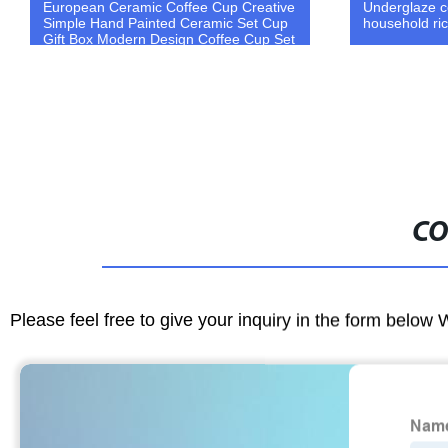
European Ceramic Coffee Cup Creative
Underglaze c
Simple Hand Painted Ceramic Set Cup
household ri
Gift Box Modern Design Coffee Cup Set
CO
Please feel free to give your inquiry in the form below 