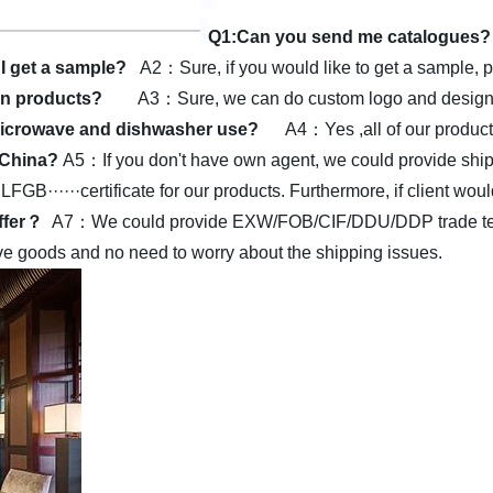
Q1:Can you send me catalogues?
I get a sample?
A2：Sure, if you would like to get a sample, p
on products?
A3：Sure, we can do custom logo and design a
r microwave and dishwasher use?
A4：Yes ,all of our produc
n China?
A5：If you don't have own agent, we could provide shipp
·····certificate for our products.
Furthermore, if client woul
offer？
A7：We could provide EXW/FOB/CIF/DDU/DDP trade terms.
eive goods and no need to worry about the shipping issues.