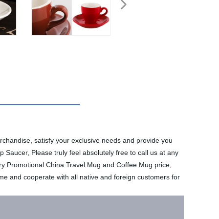
merchandise, satisfy your exclusive needs and provide you
Saucer, Please truly feel absolutely free to call us at any
tory Promotional China Travel Mug and Coffee Mug price,
e and cooperate with all native and foreign customers for