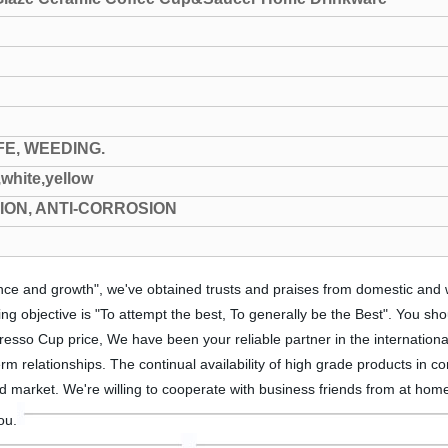
FE, WEEDING.
,white,yellow
TION, ANTI-CORROSION
mance and growth", we've obtained trusts and praises from domestic and
objective is "To attempt the best, To generally be the Best". You sho
esso Cup price, We have been your reliable partner in the internationa
rm relationships. The continual availability of high grade products in c
d market. We're willing to cooperate with business friends from at home
ou.