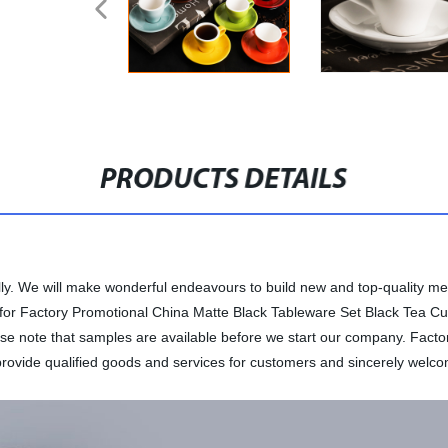
PRODUCTS DETAILS
rnally. We will make wonderful endeavours to build new and top-quality 
 for Factory Promotional China Matte Black Tableware Set Black Tea Cup 
ease note that samples are available before we start our company. Fac
ovide qualified goods and services for customers and sincerely welcom