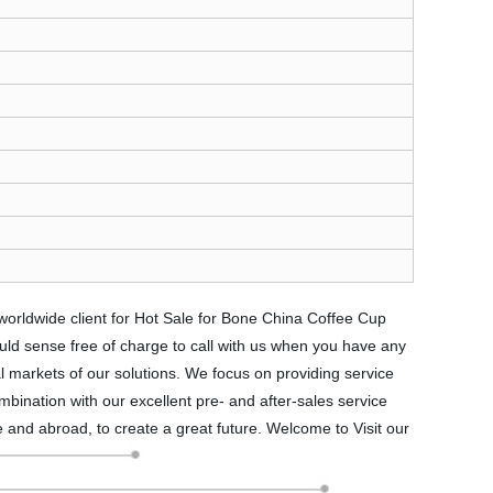
 worldwide client for Hot Sale for Bone China Coffee Cup
uld sense free of charge to call with us when you have any
l markets of our solutions. We focus on providing service
ombination with our excellent pre- and after-sales service
 and abroad, to create a great future. Welcome to Visit our