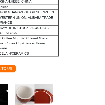
SHAN,HEBEI,CHINA
 piece
/FOB GUANGZHOU OR SHENZHEN
 WESTERN UNION, ALIBABA TRADE
URANCE
 DAYS IF IN STOCK, 35-45 DAYS IF
 OF STOCK
l Coffee Mug Set Colored Glaze
mic Coffee Cup&Saucer Home
kware
CELAIN/CERAMICS
 TO US