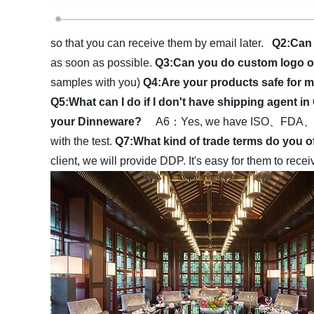
so that you can receive them by email later.
Q2:Can 
as soon as possible.
Q3:Can you do custom logo 
samples with you)
Q4:Are your products safe fo
Q5:What can I do if I don't have shipping agent i
your Dinneware?
A6：Yes, we have ISO、FDA、LFGB·
with the test.
Q7:What kind of trade terms do you 
client, we will provide DDP. It's easy for them to rec