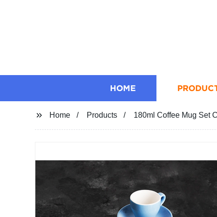
HOME
PRODUC
Home
Products
180ml Coffee Mug Set 