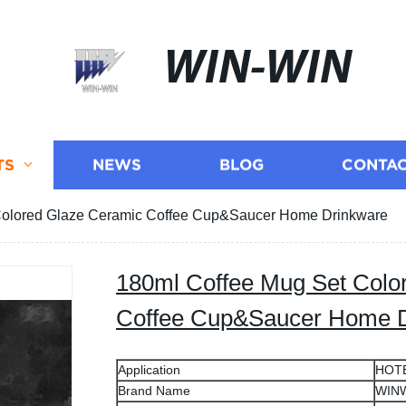
WIN-WIN
TS
NEWS
BLOG
CONTAC
Colored Glaze Ceramic Coffee Cup&Saucer Home Drinkware
180ml Coffee Mug Set Colo
Coffee Cup&Saucer Home 
Application
HOT
Brand Name
WIN