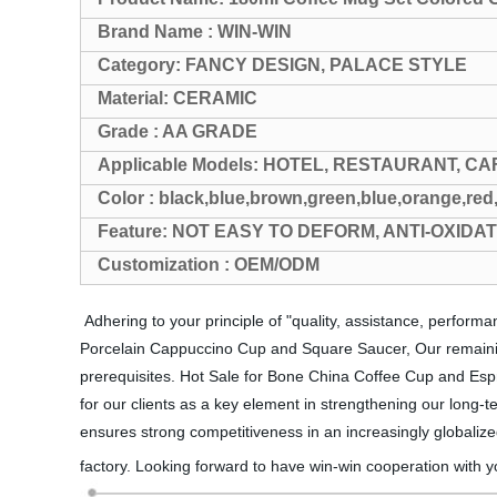
Brand Name : WIN-WIN
Category: FANCY DESIGN, PALACE STYLE
Material: CERAMIC
Grade : AA GRADE
Applicable Models: HOTEL, RESTAURANT, CA
Color : black,blue,brown,green,blue,orange,red
Feature: NOT EASY TO DEFORM, ANTI-OXIDA
Customization : OEM/ODM
Adhering to your principle of "quality, assistance, perfor
Porcelain Cappuccino Cup and Square Saucer, Our remaining 
prerequisites. Hot Sale for Bone China Coffee Cup and Espr
for our clients as a key element in strengthening our long-te
ensures strong competitiveness in an increasingly globalize
factory. Looking forward to have win-win cooperation with y