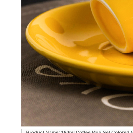
Product Name: 180ml Coffee Mug Set Colored