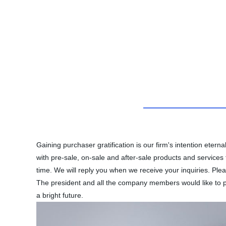
Gaining purchaser gratification is our firm's intention ete
with pre-sale, on-sale and after-sale products and services
time. We will reply you when we receive your inquiries. Pl
The president and all the company members would like to pr
a bright future.