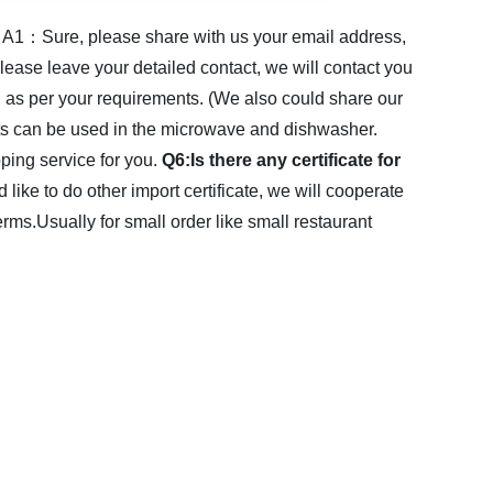
A1：Sure, please share with us your email address,
lease leave your detailed contact, we will contact you
s per your requirements. (We also could share our
ts can be used in the microwave and dishwasher.
ing service for you.
Q6:Is there any certificate for
d like to do other import certificate, we will cooperate
Usually for small order like small restaurant