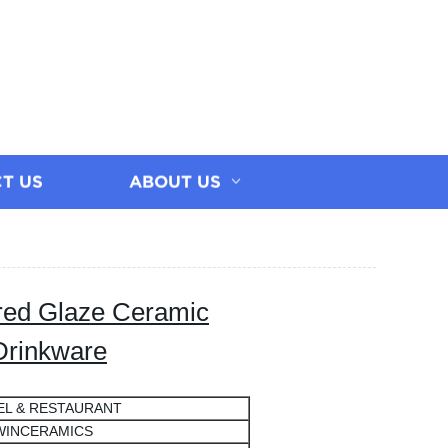
T US
ABOUT US
red Glaze Ceramic
Drinkware
EL & RESTAURANT
WINCERAMICS