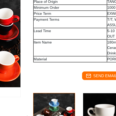
Place of Origin
TANG
Minimum Order
1000
Price Term
EXW
Payment Terms
T/T,
ASS
Lead Time
5-10
OUT
Item Name
180m
Cera
Drin
Material
POR
SEND EMAIL