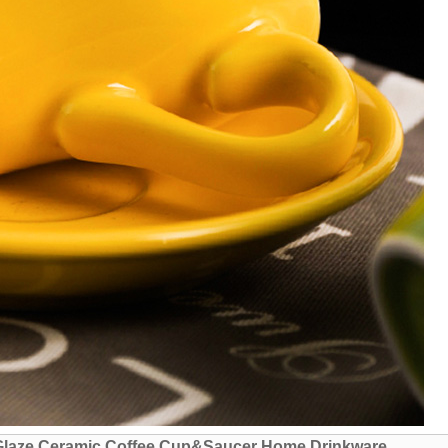
 Glaze Ceramic Coffee Cup&Saucer Home Drinkware